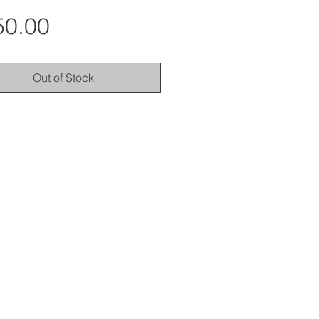
Price
50.00
Out of Stock