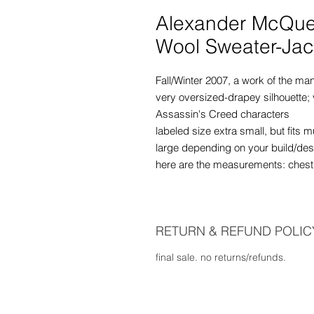
Alexander McQu
Wool Sweater-Jac
Fall/Winter 2007, a work of the ma
very oversized-drapey silhouette; 
Assassin's Creed characters
labeled size extra small, but fits
large depending on your build/desi
here are the measurements: chest -
RETURN & REFUND POLIC
final sale. no returns/refunds.