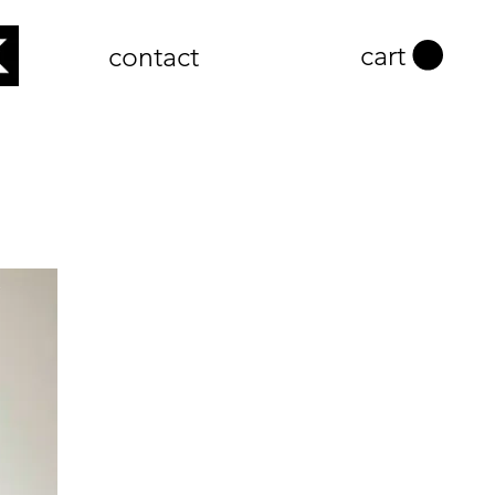
cart
contact