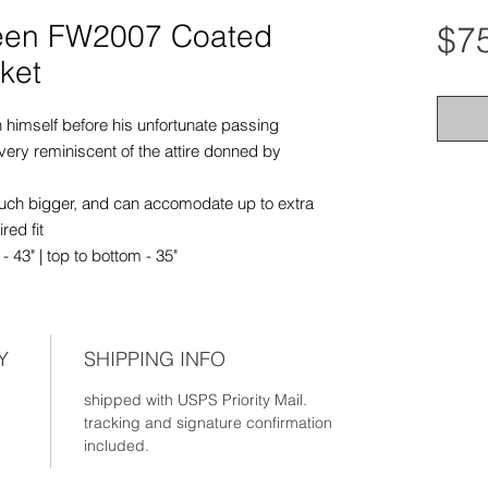
een FW2007 Coated
$7
ket
n himself before his unfortunate passing
very reminiscent of the attire donned by
 much bigger, and can accomodate up to extra
red fit
 43" | top to bottom - 35"
Y
SHIPPING INFO
shipped with USPS Priority Mail.
tracking and signature confirmation
included.