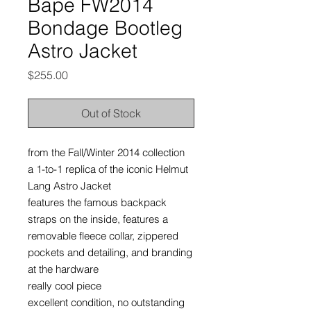
Bape FW2014
Bondage Bootleg
Astro Jacket
Price
$255.00
Out of Stock
from the Fall/Winter 2014 collection
a 1-to-1 replica of the iconic Helmut
Lang Astro Jacket
features the famous backpack
straps on the inside, features a
removable fleece collar, zippered
pockets and detailing, and branding
at the hardware
really cool piece
excellent condition, no outstanding