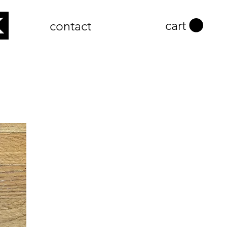
cart
contact