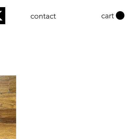
cart
contact