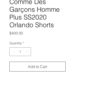
Comme Des
Garçons Homme
Plus SS2020
Orlando Shorts
Price
$400.00
Quantity
*
Add to Cart
from the Spring/Summer 2020
collection
excellent condition, no outstanding
flaws
labeled size small, and it'd best fit