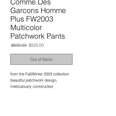
Comme Des
Garcons Homme
Plus FW2003
Multicolor
Patchwork Pants
Regular
Sale
 $600.00 
$525.00
Price
Price
Out of Stock
from the Fall/Winter 2003 collection
beautiful patchwork design,
meticulously constructed
excellent condition, no flaws at all.
labeled size medium, fits waists 30-
32”.
has a straight leg fit straight leg fit