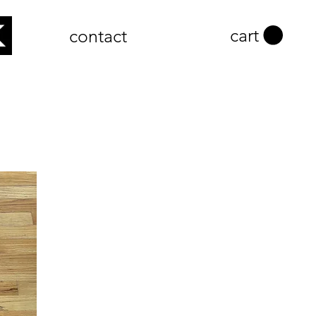
cart
contact