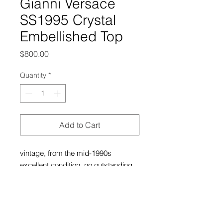
Gianni Versace
SS1995 Crystal
Embellished Top
Price
$800.00
Quantity
*
Add to Cart
vintage, from the mid-1990s
excellent condition, no outstanding
flaws
no size tag, but it can fit extra small-
medium (depending on your
build/desired fit)