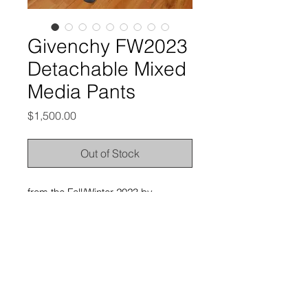
Givenchy FW2023
Detachable Mixed
Media Pants
Price
$1,500.00
Out of Stock
from the Fall/Winter 2023 by
Matthew Williams
excellent condition, no outstanding
flaws
labeled size 52, and it’d best fit 34-
36” waists
here are the measurements: waist -
18” | rise - 12.75” | inseam - 33.25” |