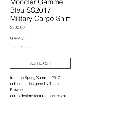
Moncler Gamme
Bleu SS2017
Military Cargo Shirt
Price
$300.00
Quantity
*
Add to Cart
from the Spring/Summer 2017
collection, designed by Thom
Browne
cargo design; features pockets at
chest, sleeves, and back
excellent condition, still brand new