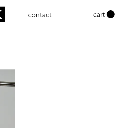
cart
contact