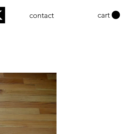
cart
contact