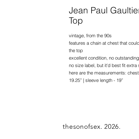
Jean Paul Gaultie
Top
vintage, from the 90s
features a chain at chest that cou
the top
excellent condition, no outstanding
no size label, but it'd best fit ex
here are the measurements: chest - 
19.25” | sleeve length - 19”
thesonofsex. 2026.