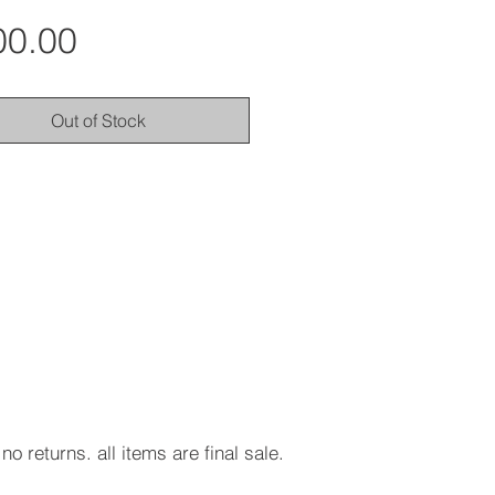
Price
00.00
Out of Stock
no returns. all items are final sale.