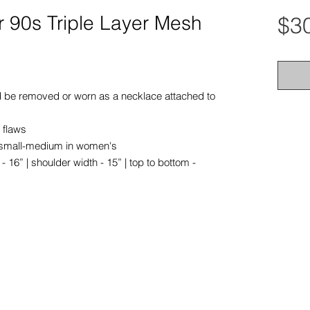
r 90s Triple Layer Mesh
$3
ld be removed or worn as a necklace attached to
 flaws
tra small-medium in women's
16” | shoulder width - 15” | top to bottom -