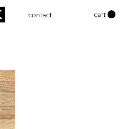
cart
contact