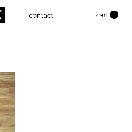
cart
contact