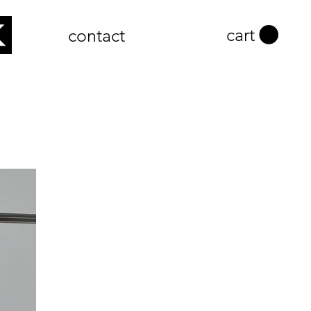
cart
contact