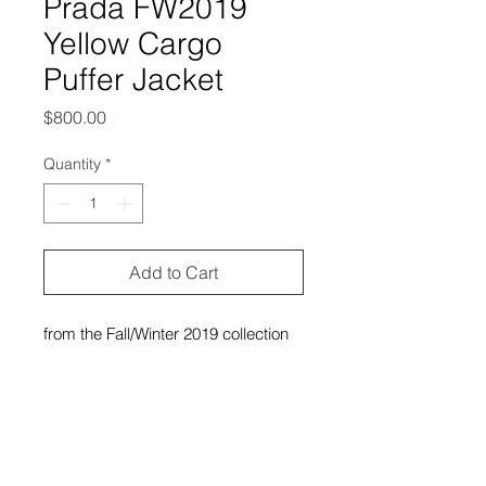
Prada FW2019
Yellow Cargo
Puffer Jacket
Price
$800.00
Quantity
*
Add to Cart
from the Fall/Winter 2019 collection
excellent condition, no outstanding
flaws
labeled size 38 (women’s), and it
can fit small-large in women’s and
extra small-medium in men’s