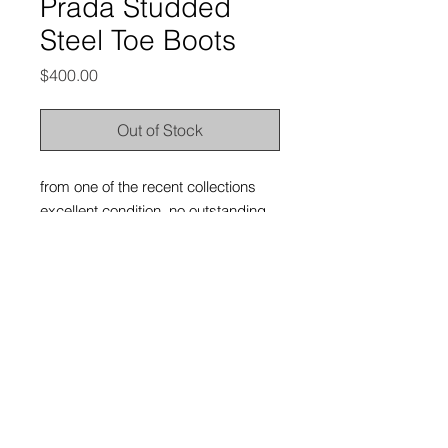
Prada Studded
Steel Toe Boots
Price
$400.00
Out of Stock
from one of the recent collections
excellent condition, no outstanding
flaws; light wear and tarnishing on
the leather and metallic hardware
from use
labeled size 7UK, but they fit a
whole size bigger; would fit
8UK/9US/42EU comes with original
dust bag, but no box
thesonofsex. 2026.