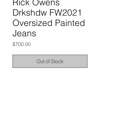
Rick Owens
Drkshdw FW2021
Oversized Painted
Jeans
Price
$700.00
Out of Stock
from the Fall/Winter 2021 collection
excellent condition, no outstanding
flaws; brand new without tags
labeled size 31, and it'd best fit 28-
31" waists
here are the measurements: waist -
15.5” | rise - 14.5" | inseam - 34.25” |
leg opening - 11.5”