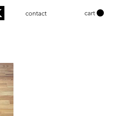
cart
contact