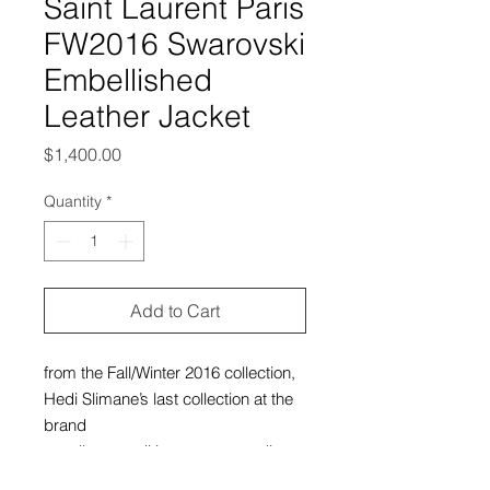
Saint Laurent Paris
FW2016 Swarovski
Embellished
Leather Jacket
Price
$1,400.00
Quantity
*
Add to Cart
from the Fall/Winter 2016 collection,
Hedi Slimane’s last collection at the
brand
excellent condition, no outstanding
flaws